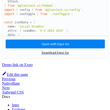
Demo link on Expo
Edit this page
Previous
NativeBase
Next
Tailwind CSS
Docs
Intro
Explorer