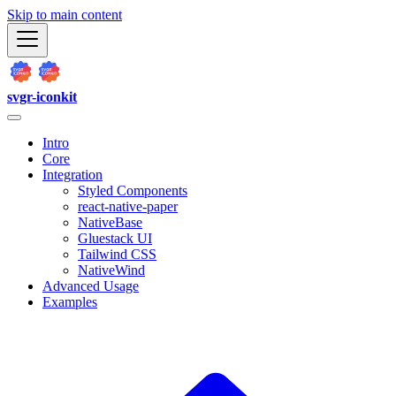
Skip to main content
svgr-iconkit
Intro
Core
Integration
Styled Components
react-native-paper
NativeBase
Gluestack UI
Tailwind CSS
NativeWind
Advanced Usage
Examples