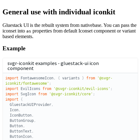
General use with individual iconkit
Gluestack UI is the rebuilt system from nativebase. You can pass the
iconset into
properties from default Iconset component or variant
as
based elements.
Example