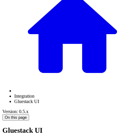
Integration
Gluestack UI
Version: 0.5.x
On this page
Gluestack UI