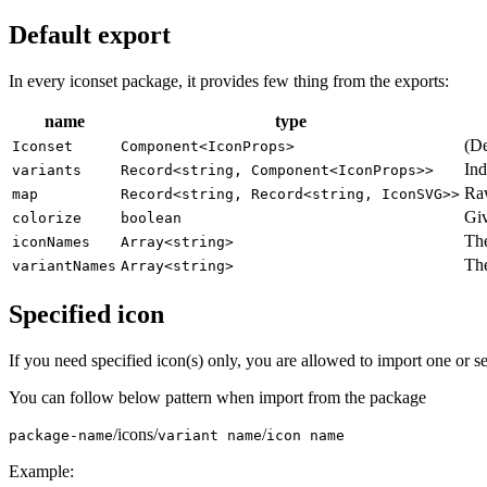
Default export
In every iconset package, it provides few thing from the exports:
name
type
(De
Iconset
Component<IconProps>
Ind
variants
Record<string, Component<IconProps>>
Raw
map
Record<string, Record<string, IconSVG>>
Gi
colorize
boolean
The
iconNames
Array<string>
The
variantNames
Array<string>
Specified icon
If you need specified icon(s) only, you are allowed to import one or se
You can follow below pattern when import from the package
/icons/
/
package-name
variant name
icon name
Example: