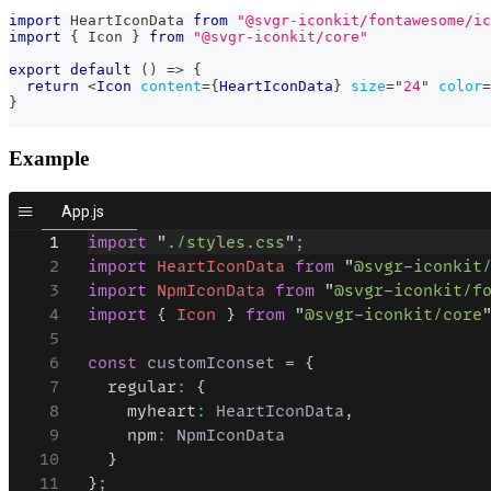
import
HeartIconData
from
"@svgr-iconkit/fontawesome/ic
import
{
Icon
}
from
"@svgr-iconkit/core"
export
default
(
)
=>
{
return
<
Icon
content
=
{
HeartIconData
}
size
=
"
24
"
color
=
}
Example