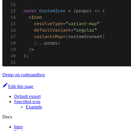
Demo on codesandbox
Edit this page
Default export
Specified icon
Example
Docs
Intro