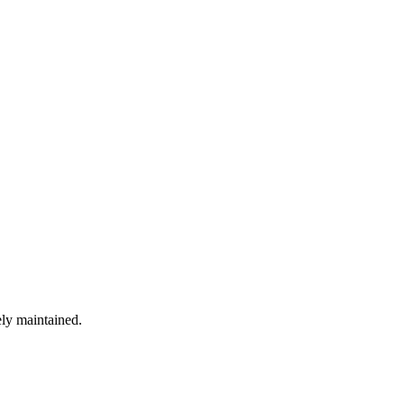
ely maintained.