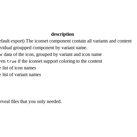
description
fault export) The iconset component contain all variants and content
vidual groupped component by variant name.
 data of the icon, grouped by variant and icon name
ven
if the iconset support coloring to the content
true
 list of icon names
 list of variant names
rveal files that you only needed.