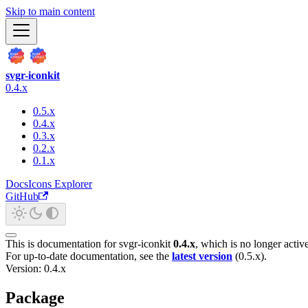
Skip to main content
svgr-iconkit
0.4.x
0.5.x
0.4.x
0.3.x
0.2.x
0.1.x
Docs
Icons Explorer
GitHub
This is documentation for
svgr-iconkit
0.4.x
, which is no longer activ
For up-to-date documentation, see the
latest version
(
0.5.x
).
Version: 0.4.x
Package