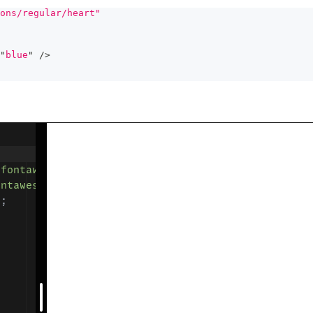
ons/regular/heart"
"
blue
"
/>