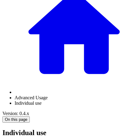
Advanced Usage
Individual use
Version: 0.4.x
On this page
Individual use