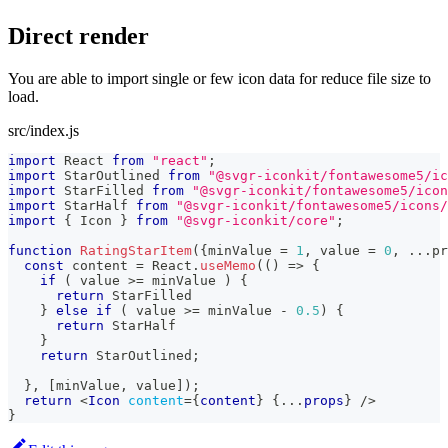
Direct render
You are able to import single or few icon data for reduce file size to
load.
src/index.js
import
React
from
"react"
;
import
StarOutlined
from
"@svgr-iconkit/fontawesome5/ic
import
StarFilled
from
"@svgr-iconkit/fontawesome5/icon
import
StarHalf
from
"@svgr-iconkit/fontawesome5/icons/
import
{
Icon
}
from
"@svgr-iconkit/core"
;
function
RatingStarItem
(
{
minValue 
=
1
,
 value 
=
0
,
...
pr
const
 content 
=
React
.
useMemo
(
(
)
=>
{
if
(
 value 
>=
 minValue 
)
{
return
StarFilled
}
else
if
(
 value 
>=
 minValue 
-
0.5
)
{
return
StarHalf
}
return
StarOutlined
;
}
,
[
minValue
,
 value
]
)
;
return
<
Icon
content
=
{
content
}
{
...
props
}
/>
}