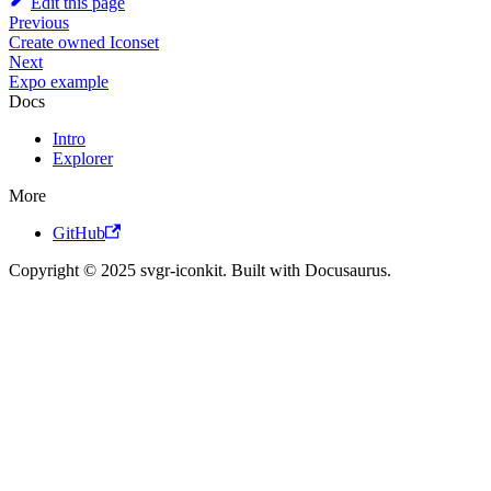
Edit this page
Previous
Create owned Iconset
Next
Expo example
Docs
Intro
Explorer
More
GitHub
Copyright © 2025 svgr-iconkit. Built with Docusaurus.