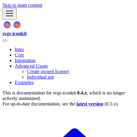
Skip to main content
svgr-iconkit
Intro
Core
Integration
Advanced Usage
Create owned Iconset
Individual use
Examples
This is documentation for
svgr-iconkit
0.4.x
, which is no longer
actively maintained.
For up-to-date documentation, see the
latest version
(
0.5.x
).