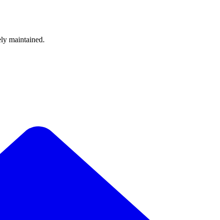
ely maintained.