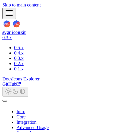
Skip to main content
svgr-iconkit
0.3.x
0.5.x
0.4.x
0.3.x
0.2.x
0.1.x
Docs
Icons Explorer
GitHub
Intro
Core
Integration
Advanced Usage