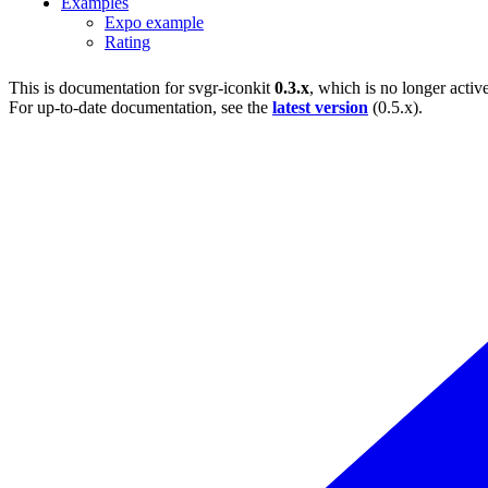
Examples
Expo example
Rating
This is documentation for
svgr-iconkit
0.3.x
, which is no longer activ
For up-to-date documentation, see the
latest version
(
0.5.x
).