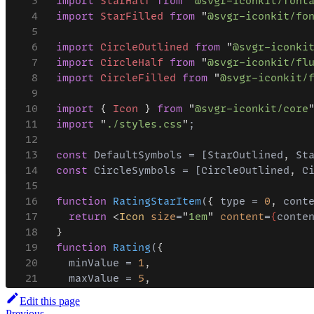
Edit this page
Previous