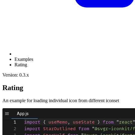
Examples
Rating
Version: 0.3.x
Rating
An example for loading individual icon from different iconset