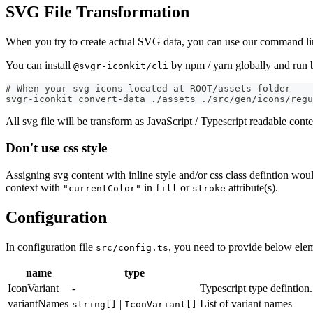
SVG File Transformation
When you try to create actual SVG data, you can use our command line 
You can install
by npm / yarn globally and ru
@svgr-iconkit/cli
# When your svg icons located at ROOT/assets folder
svgr-iconkit convert-data ./assets ./src/gen/icons/regu
All svg file will be transform as JavaScript / Typescript readable conte
Don't use css style
Assigning svg content with inline style and/or css class defintion wou
context with
in
or
attribute(s).
"currentColor"
fill
stroke
Configuration
In configuration file
, you need to provide below eleme
src/config.ts
name
type
IconVariant
-
Typescript type defintion
variantNames
|
List of variant names
string[]
IconVariant[]