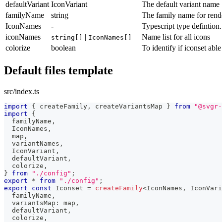
defaultVariant
IconVariant
The default variant name
familyName
string
The family name for rende
IconNames
-
Typescript type defintion
iconNames
|
Name list for all icons
string[]
IconNames[]
colorize
boolean
To identify if iconset able
Default files template
src/index.ts
import
{
 createFamily
,
 createVariantsMap 
}
from
"@svgr-
import
{
  familyName
,
  IconNames
,
  map
,
  variantNames
,
  IconVariant
,
  defaultVariant
,
  colorize
,
}
from
"./config"
;
export
*
from
"./config"
;
export
const
 Iconset 
=
createFamily
<
IconNames
,
 IconVari
  familyName
,
  variantsMap
:
 map
,
  defaultVariant
,
  colorize
,