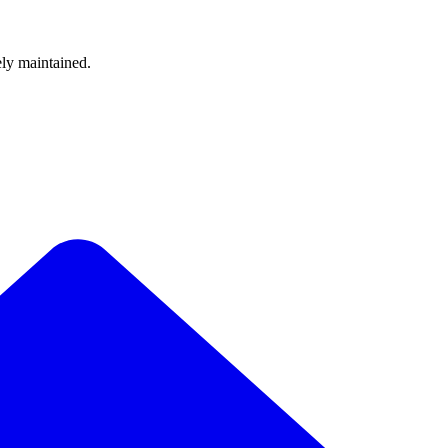
ely maintained.