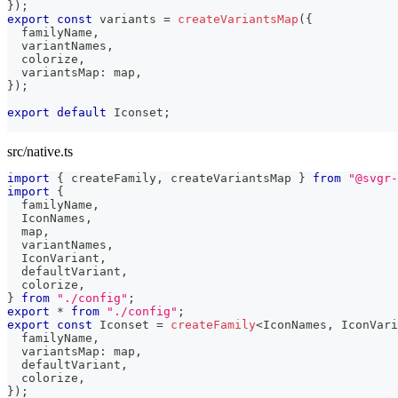
}
)
;
export
const
 variants 
=
createVariantsMap
(
{
  familyName
,
  variantNames
,
  colorize
,
  variantsMap
:
 map
,
}
)
;
export
default
 Iconset
;
src/native.ts
import
{
 createFamily
,
 createVariantsMap 
}
from
"@svgr-
import
{
  familyName
,
  IconNames
,
  map
,
  variantNames
,
  IconVariant
,
  defaultVariant
,
  colorize
,
}
from
"./config"
;
export
*
from
"./config"
;
export
const
 Iconset 
=
createFamily
<
IconNames
,
 IconVari
  familyName
,
  variantsMap
:
 map
,
  defaultVariant
,
  colorize
,
}
)
;