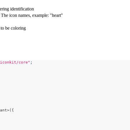
ring identification
. The icon names, example: "heart"
 to be coloring
iconkit/core"
;
ant
>
(
{