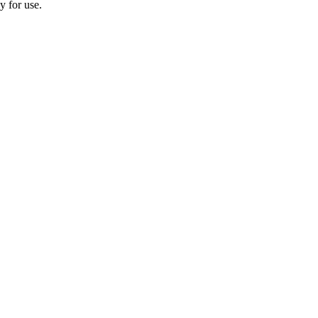
y for use.