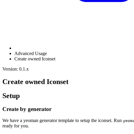
Advanced Usage
Create owned Iconset
Version: 0.1.x
Create owned Iconset
Setup
Create by generator
We have a yeoman generator template to setup the iconset. Run
yeom
ready for you.