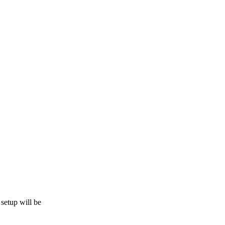
 setup will be