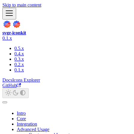
Skip to main content
svgr-iconkit
0.1.x
0.5.x
0.4.x
0.3.x
0.2.x
0.1.x
Docs
Icons Explorer
GitHub
Intro
Core
Integration
Advanced Usage