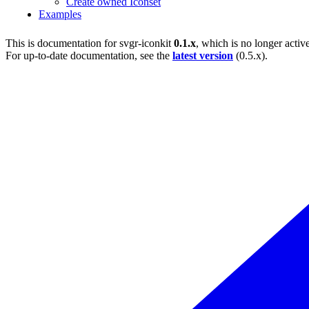
Create owned Iconset
Examples
This is documentation for
svgr-iconkit
0.1.x
, which is no longer activ
For up-to-date documentation, see the
latest version
(
0.5.x
).