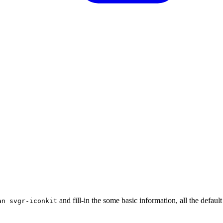
and fill-in the some basic information, all the default
an svgr-iconkit