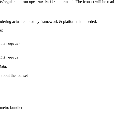
ets/regular and run
in termainl. The iconset will be read
npm run build
rendering actual context by framework & platform that needed.
e:
t is
regular
t is
regular
Data.
 about the iconset
r metro bundler