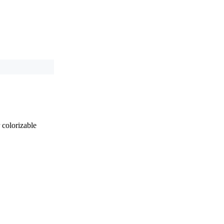
 colorizable