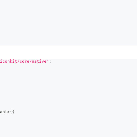
iconkit/core/native"
;
ant
>
(
{