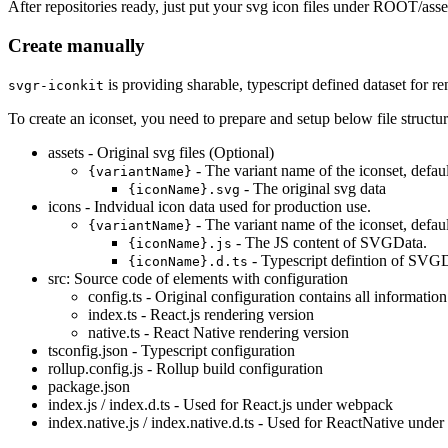
After repositories ready, just put your svg icon files under ROOT/ass
Create manually
is providing sharable, typescript defined dataset for 
svgr-iconkit
To create an iconset, you need to prepare and setup below file structur
assets - Original svg files (Optional)
- The variant name of the iconset, defaul
{variantName}
- The original svg data
{iconName}.svg
icons - Indvidual icon data used for production use.
- The variant name of the iconset, defaul
{variantName}
- The JS content of SVGData.
{iconName}.js
- Typescript defintion of SVG
{iconName}.d.ts
src: Source code of elements with configuration
config.ts - Original configuration contains all information
index.ts - React.js rendering version
native.ts - React Native rendering version
tsconfig.json - Typescript configuration
rollup.config.js - Rollup build configuration
package.json
index.js / index.d.ts - Used for React.js under webpack
index.native.js / index.native.d.ts - Used for ReactNative unde