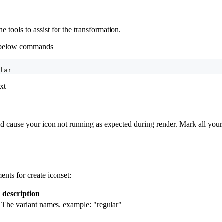
tools to assist for the transformation.
n below commands
lar
xt
ld cause your icon not running as expected during render. Mark all your
nts for create iconset:
description
. The variant names. example: "regular"